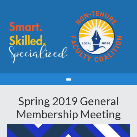
Spring 2019 General
Membership Meeting