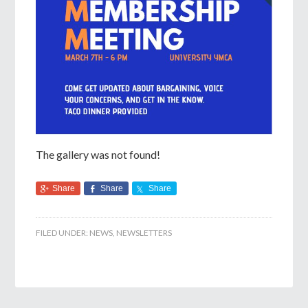
The gallery was not found!
Share
Share
Share
FILED UNDER:
NEWS
,
NEWSLETTERS