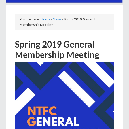
You are here:
Home
/
News
/
Spring 2019 General
Membership Meeting
Spring 2019 General
Membership Meeting