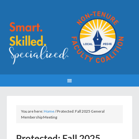
You are here:
Home
/
Protected: Fall 2025 General
Membership Meeting
Protected: Fall 2025