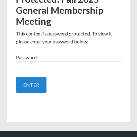
General Membership
Meeting
This content is password protected. To view it
please enter your password below:
Password: