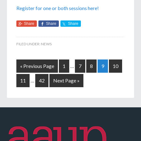
Register for one or both sessions here!
Share
Share
Share
FILED UNDER:
NEWS
« Previous Page
1
…
7
8
9
10
11
…
42
Next Page »