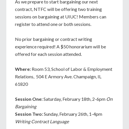
As we prepare to start bargaining our next
contract, NTFC will be offering two training
sessions on bargaining at UIUC! Members can
register to attend one or both sessions.
No prior bargaining or contract writing
experience required! A $50 honorarium will be
offered for each session attended.
Where:
Room 53, School of Labor & Employment
Relations, 504 E Armory Ave. Champaign, IL
61820
Session One:
Saturday, February 18th, 2-6pm
On
Bargaining
Session Two:
Sunday, February 26th, 1-4pm
Writing Contract Language