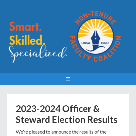
2023-2024 Officer &
Steward Election Results
We’re pleased to announce the results of the