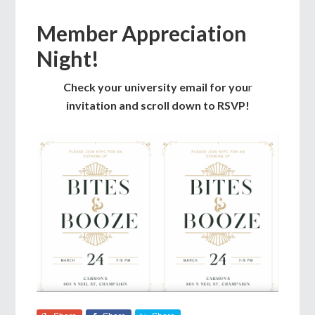
Member Appreciation
Night!
Check your university email for you
r
invitation and scroll down to RSVP!