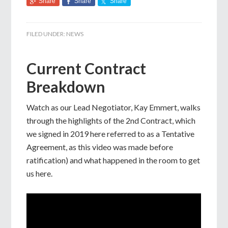
Share
Share
Share
FILED UNDER:
NEWS
Current Contract
Breakdown
Watch as our Lead Negotiator, Kay Emmert, walks
through the highlights of the 2nd Contract, which
we signed in 2019 here referred to as a Tentative
Agreement, as this video was made before
ratification) and what happened in the room to get
us here.