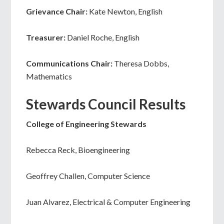
Grievance Chair:
Kate Newton, English
Treasurer:
Daniel Roche, English
Communications Chair:
Theresa Dobbs,
Mathematics
Stewards Council Results
College of Engineering Stewards
Rebecca Reck, Bioengineering
Geoffrey Challen, Computer Science
Juan Alvarez, Electrical & Computer Engineering