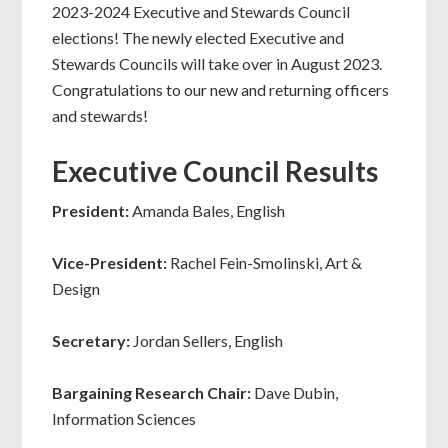
2023-2024 Executive and Stewards Council
elections! The newly elected Executive and
Stewards Councils will take over in August 2023.
Congratulations to our new and returning officers
and stewards!
Executive Council Results
President:
Amanda Bales, English
Vice-President:
Rachel Fein-Smolinski, Art &
Design
Secretary:
Jordan Sellers, English
Bargaining Research Chair:
Dave Dubin,
Information Sciences