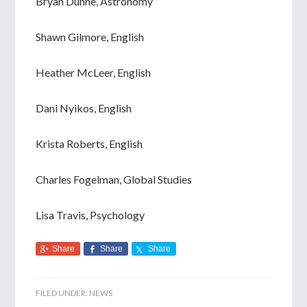
Bryan Dunne, Astronomy
Shawn Gilmore, English
Heather McLeer, English
Dani Nyikos, English
Krista Roberts, English
Charles Fogelman, Global Studies
Lisa Travis, Psychology
Share
Share
Share
FILED UNDER:
NEWS