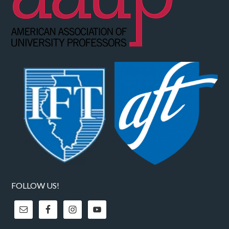
FOLLOW US!