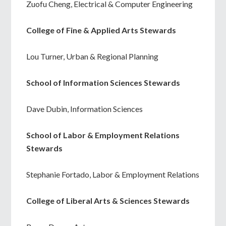
Zuofu Cheng, Electrical & Computer Engineering
College of Fine & Applied Arts Stewards
Lou Turner, Urban & Regional Planning
School of Information Sciences Stewards
Dave Dubin, Information Sciences
School of Labor & Employment Relations
Stewards
Stephanie Fortado, Labor & Employment Relations
College of Liberal Arts & Sciences Stewards