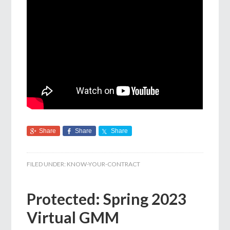
Share
Share
Share
FILED UNDER:
KNOW-YOUR-CONTRACT
Protected: Spring 2023
Virtual GMM