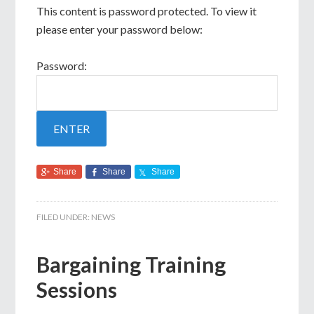
This content is password protected. To view it
please enter your password below:
Password:
Share
Share
Share
FILED UNDER:
NEWS
Bargaining Training
Sessions