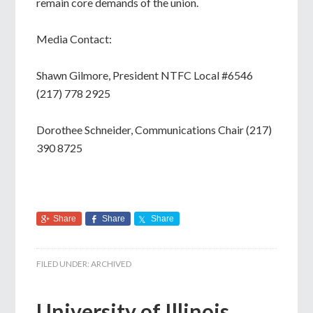
remain core demands of the union.
Media Contact:
Shawn Gilmore, President NTFC Local #6546
(217) 778 2925
Dorothee Schneider, Communications Chair (217)
390 8725
Share
Share
Share
FILED UNDER:
ARCHIVED
University of Illinois