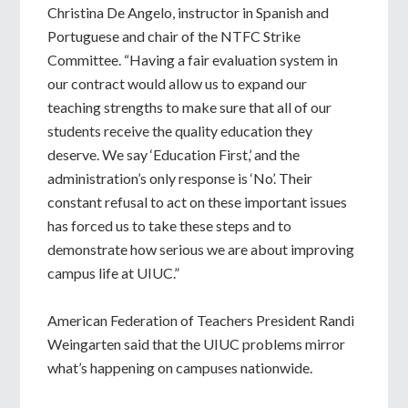
Christina De Angelo, instructor in Spanish and
Portuguese and chair of the NTFC Strike
Committee. “Having a fair evaluation system in
our contract would allow us to expand our
teaching strengths to make sure that all of our
students receive the quality education they
deserve. We say ‘Education First,’ and the
administration’s only response is ‘No’. Their
constant refusal to act on these important issues
has forced us to take these steps and to
demonstrate how serious we are about improving
campus life at UIUC.”
American Federation of Teachers President Randi
Weingarten said that the UIUC problems mirror
what’s happening on campuses nationwide.