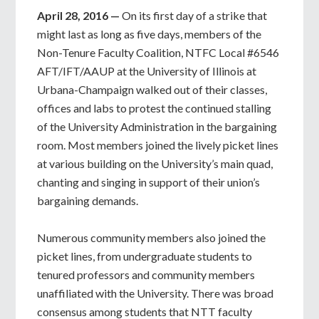
April 28, 2016 —
On its first day of a strike that
might last as long as five days, members of the
Non-Tenure Faculty Coalition, NTFC Local #6546
AFT/IFT/AAUP at the University of Illinois at
Urbana-Champaign walked out of their classes,
offices and labs to protest the continued stalling
of the University Administration in the bargaining
room. Most members joined the lively picket lines
at various building on the University’s main quad,
chanting and singing in support of their union’s
bargaining demands.
Numerous community members also joined the
picket lines, from undergraduate students to
tenured professors and community members
unaffiliated with the University. There was broad
consensus among students that NTT faculty