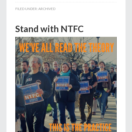
FILED UNDER:
ARCHIVED
Stand with NTFC