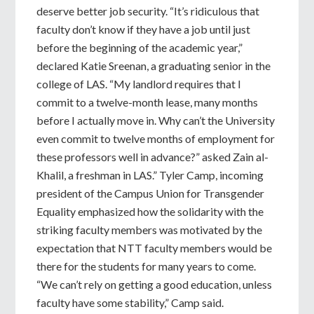
deserve better job security. “It’s ridiculous that
faculty don’t know if they have a job until just
before the beginning of the academic year,”
declared Katie Sreenan, a graduating senior in the
college of LAS. “My landlord requires that I
commit to a twelve-month lease, many months
before I actually move in. Why can’t the University
even commit to twelve months of employment for
these professors well in advance?” asked Zain al-
Khalil, a freshman in LAS.” Tyler Camp, incoming
president of the Campus Union for Transgender
Equality emphasized how the solidarity with the
striking faculty members was motivated by the
expectation that NTT faculty members would be
there for the students for many years to come.
“We can’t rely on getting a good education, unless
faculty have some stability,” Camp said.