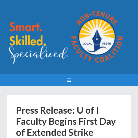
Press Release: U of I
Faculty Begins First Day
of Extended Strike