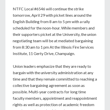
NTFC Local #6546 will continue the strike
tomorrow, April 29 with picket lines around the
English Building from 8 am to 5 pm with a rally
scheduled for the noon-hour. While members and
their supporters picket at the University, the union
negotiating team will be at mediated bargaining
from 8:30 am to 1 pm At the Illinois Fire Services
Institute, 11 Gerty Drive, Champaign.
Union leaders emphasize that they are ready to
bargain with the university administration at any
time and that they remain committed to reaching a
collective bargaining agreement as soon as
possible. Multi-year contracts for long time
faculty members, appointment and reappointment
rights as well as protection of academic freedom