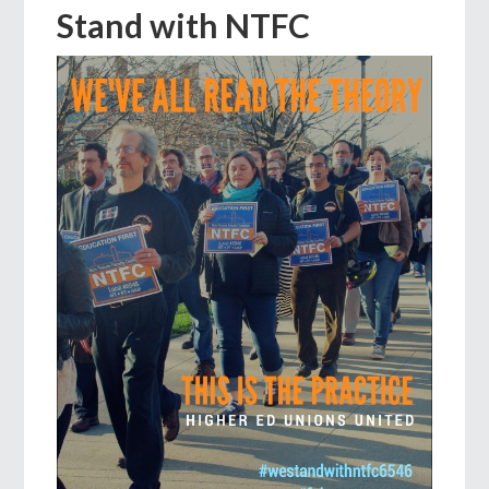
Stand with NTFC