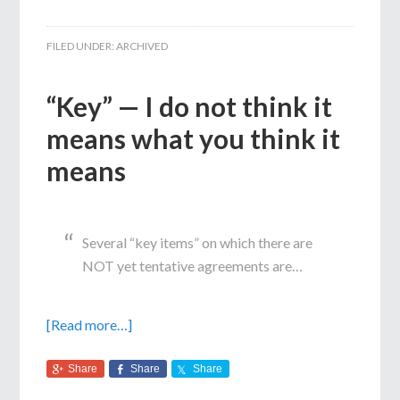
FILED UNDER:
ARCHIVED
“Key” — I do not think it
means what you think it
means
Several “key items” on which there are
NOT yet tentative agreements are…
[Read more…]
Share
Share
Share