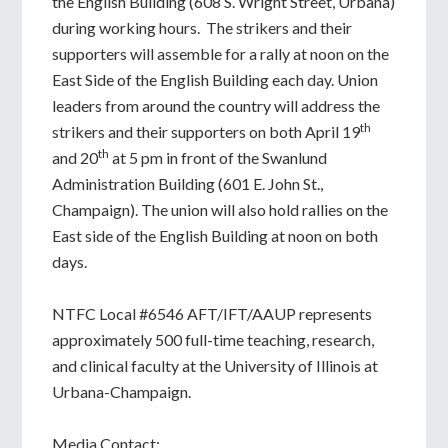
the English Building (608 S. Wright Street, Urbana)
during working hours. The strikers and their
supporters will assemble for a rally at noon on the
East Side of the English Building each day. Union
leaders from around the country will address the
th
strikers and their supporters on both April 19
th
and 20
at 5 pm in front of the Swanlund
Administration Building (601 E. John St.,
Champaign). The union will also hold rallies on the
East side of the English Building at noon on both
days.
NTFC Local #6546 AFT/IFT/AAUP represents
approximately 500 full-time teaching, research,
and clinical faculty at the University of Illinois at
Urbana-Champaign.
Media Contact: