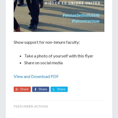
Show support for non-tenure faculty:
Take a photo of yourself with this flyer
Share on social media
View and Download PDF
Share
Share
Share
FILED UNDER:
ACTIONS