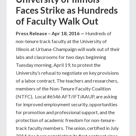
Faces Strike as Hundreds
of Faculty Walk Out
Press Release – Apr 18, 2016 —
Hundreds of
non-tenure track faculty at the University of
Illinois at Urbana-Champaign will walk out of their
labs and classrooms for two days beginning
Tuesday morning, April 19, to protest the
University’s refusal to negotiate on key provisions
of a labor contract. The teachers and researchers,
members of the Non-Tenure Faculty Coalition
(NTFC), Local #6546 AFT/IFT/AAUP, are asking
for improved employment security, opportunities
for promotion and professional support, and the
protection of academic freedom for non-tenure-
track faculty members. The union, certified in July
2014, has been negotiating its first contract since