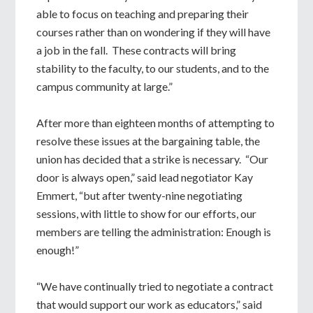
able to focus on teaching and preparing their
courses rather than on wondering if they will have
a job in the fall. These contracts will bring
stability to the faculty, to our students, and to the
campus community at large.”
After more than eighteen months of attempting to
resolve these issues at the bargaining table, the
union has decided that a strike is necessary. “Our
door is always open,” said lead negotiator Kay
Emmert, “but after twenty-nine negotiating
sessions, with little to show for our efforts, our
members are telling the administration: Enough is
enough!”
“We have continually tried to negotiate a contract
that would support our work as educators,” said