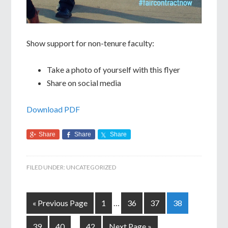
Show support for non-tenure faculty:
Take a photo of yourself with this flyer
Share on social media
Download PDF
Share
Share
Share
FILED UNDER:
UNCATEGORIZED
« Previous Page
1
…
36
37
38
39
40
…
42
Next Page »