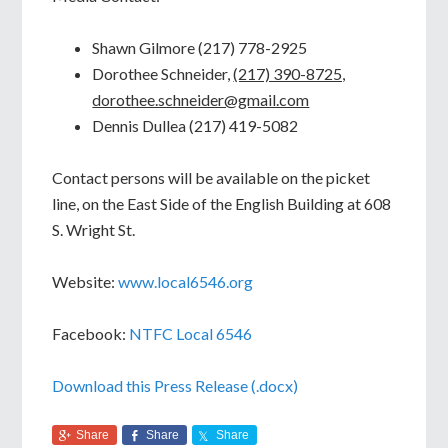
Shawn Gilmore (217) 778-2925
Dorothee Schneider,
(217) 390-8725,
dorothee.schneider@gmail.com
Dennis Dullea (217) 419-5082
Contact persons will be available on the picket
line, on the East Side of the English Building at 608
S. Wright St.
Website:
www.local6546.org
Facebook:
NTFC Local 6546
Download this Press Release (.docx)
Share
Share
Share