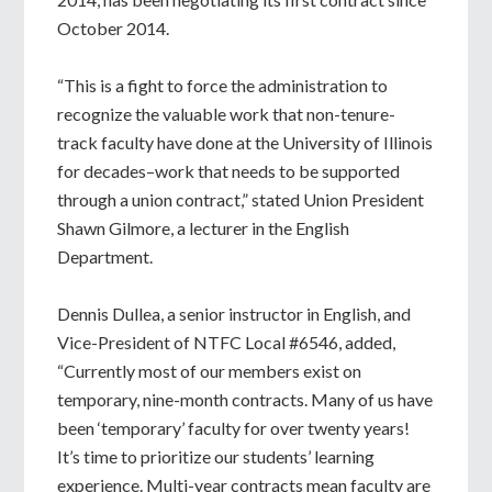
October 2014.
“This is a fight to force the administration to
recognize the valuable work that non-tenure-
track faculty have done at the University of Illinois
for decades–work that needs to be supported
through a union contract,” stated Union President
Shawn Gilmore, a lecturer in the English
Department.
Dennis Dullea, a senior instructor in English, and
Vice-President of NTFC Local #6546, added,
“Currently most of our members exist on
temporary, nine-month contracts. Many of us have
been ‘temporary’ faculty for over twenty years!
It’s time to prioritize our students’ learning
experience. Multi-year contracts mean faculty are