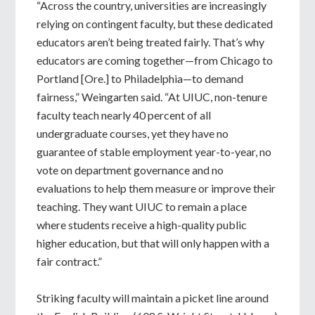
“Across the country, universities are increasingly
relying on contingent faculty, but these dedicated
educators aren’t being treated fairly. That’s why
educators are coming together—from Chicago to
Portland [Ore.] to Philadelphia—to demand
fairness,” Weingarten said. “At UIUC, non-tenure
faculty teach nearly 40 percent of all
undergraduate courses, yet they have no
guarantee of stable employment year-to-year, no
vote on department governance and no
evaluations to help them measure or improve their
teaching. They want UIUC to remain a place
where students receive a high-quality public
higher education, but that will only happen with a
fair contract.”
Striking faculty will maintain a picket line around